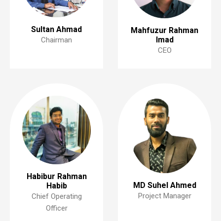
Sultan Ahmad
Mahfuzur Rahman
Imad
Chairman
CEO
Habibur Rahman
MD Suhel Ahmed
Habib
Project Manager
Chief Operating
Officer