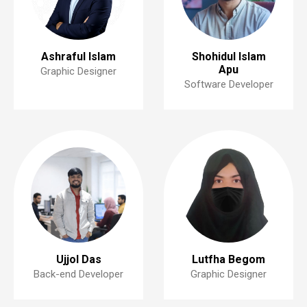
Ashraful Islam
Shohidul Islam
Apu
Graphic Designer
Software Developer
Ujjol Das
Lutfha Begom
Back-end Developer
Graphic Designer