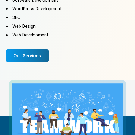
WordPress Development
SEO
Web Design
Web Development
Our Services