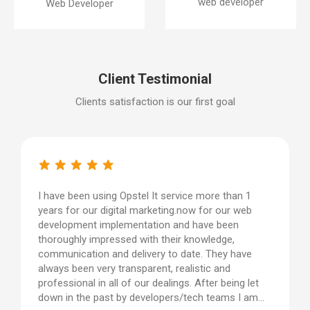
web developer
Web Developer
Client Testimonial
Clients satisfaction is our first goal
I have been using Opstel It service more than 1
years for our digital marketing.now for our web
development implementation and have been
thoroughly impressed with their knowledge,
communication and delivery to date. They have
always been very transparent, realistic and
professional in all of our dealings. After being let
down in the past by developers/tech teams I am