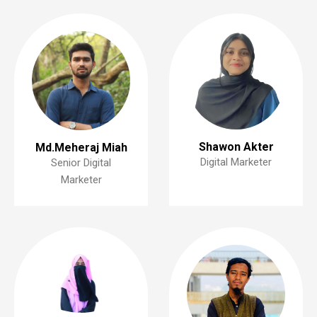
Shawon Akter
Md.Meheraj Miah
Digital Marketer
Senior Digital
Marketer