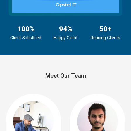
100%
94%
50+
Client Satisficed
Happy Client
Running Clients
Meet Our Team