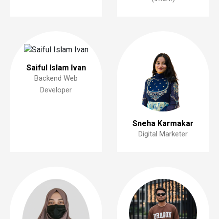
Saiful Islam Ivan
Backend Web
Developer
Sneha Karmakar
Digital Marketer