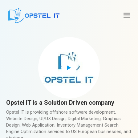
Opstel IT is a Solution Driven company
Opstel IT is providing offshore software development,
Website Design, UI/UX Design, Digital Marketing, Graphics
Design, Web Application, Inventory Management Search
Engine Optimization services to US European businesses, and