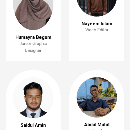
Nayeem Islam
Video Editor
Humayra Begum
Junior Graphic
Designer
Abdul Muhit
Saidul Amin