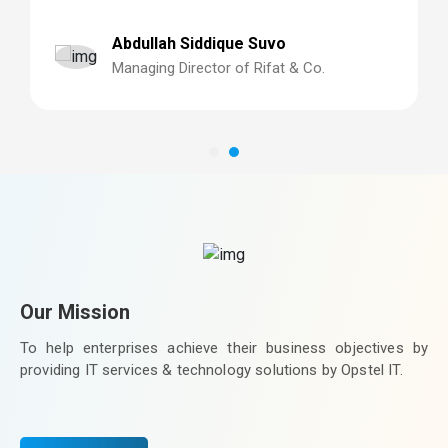
so happy we trusted Technext to build our system,
cannot fault them in any area!
Abdullah Siddique Suvo
Managing Director of Rifat & Co.
Our Mission
To help enterprises achieve their business objectives by
providing IT services & technology solutions by Opstel IT.