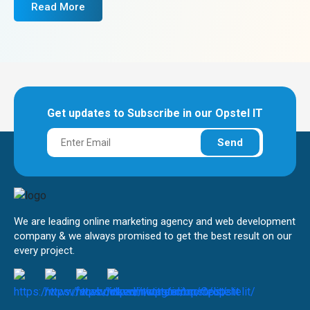
Read More
Get updates to Subscribe in our Opstel IT
Send
We are leading online marketing agency and web development
company & we always promised to get the best result on our
every project.