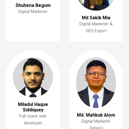
Shuhena Begum
Digital Marketer
Md Sakib Mia
Digital Marketer &
SEO Expert
Miladul Haque
Siddiquey
Md. Mahbub Alom
Full-stack web
Digital Marketer
developer
(Intern)