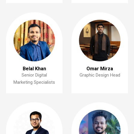
Belal Khan
Omar Mirza
Senior Digital
Graphic Design Head
Marketing Specialists