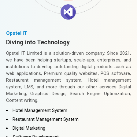
Opstel IT
Diving into Technology
Opstel IT Limited is a solution-driven company. Since 2021,
we have been helping startups, scale-ups, enterprises, and
institutions to develop outstanding digital products such as
web applications, Premium quality websites, POS software,
Restaurant management system, Hotel management
system, LMS, and more through our other services Digital
Marketing, Graphics Design, Search Engine Optimization,
Content writing.
Hotel Management System
Restaurant Management System
Digital Marketing
Software Development