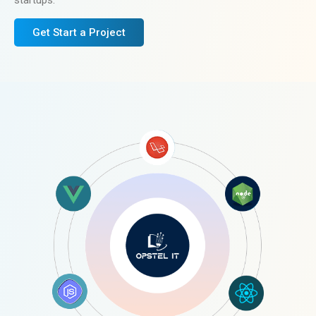
startups.
Get Start a Project